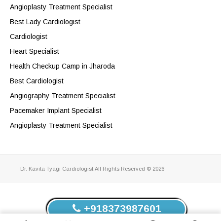
Angioplasty Treatment Specialist
Best Lady Cardiologist
Cardiologist
Heart Specialist
Health Checkup Camp in Jharoda
Best Cardiologist
Angiography Treatment Specialist
Pacemaker Implant Specialist
Angioplasty Treatment Specialist
Dr. Kavita Tyagi Cardiologist.All Rights Reserved © 2026
+918373987601