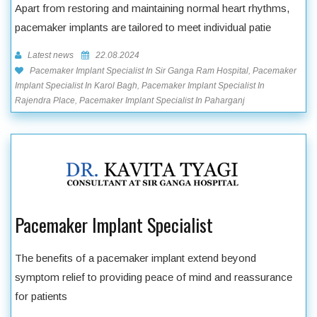
Apart from restoring and maintaining normal heart rhythms,
pacemaker implants are tailored to meet individual patie
Latest news
22.08.2024
Pacemaker Implant Specialist In Sir Ganga Ram Hospital, Pacemaker
Implant Specialist In Karol Bagh, Pacemaker Implant Specialist In
Rajendra Place, Pacemaker Implant Specialist In Paharganj
Pacemaker Implant Specialist
The benefits of a pacemaker implant extend beyond
symptom relief to providing peace of mind and reassurance
for patients