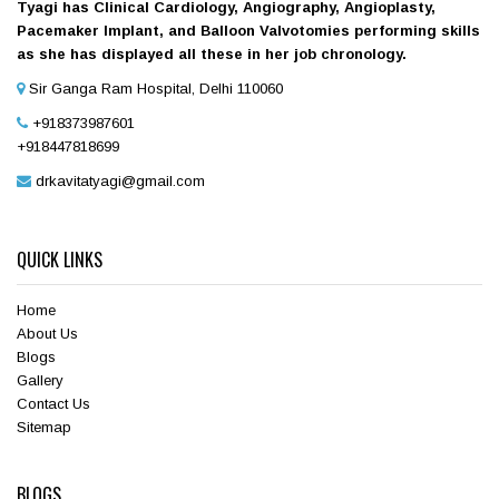
Tyagi has Clinical Cardiology, Angiography, Angioplasty,
Pacemaker Implant, and Balloon Valvotomies performing skills
as she has displayed all these in her job chronology.
Sir Ganga Ram Hospital, Delhi 110060
+918373987601
+918447818699
drkavitatyagi@gmail.com
QUICK LINKS
Home
About Us
Blogs
Gallery
Contact Us
Sitemap
BLOGS