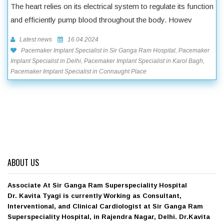
The heart relies on its electrical system to regulate its function
and efficiently pump blood throughout the body. Howev
Latest news
16.04.2024
Pacemaker Implant Specialist in Sir Ganga Ram Hospital, Pacemaker
Implant Specialist in Delhi, Pacemaker Implant Specialist in Karol Bagh,
Pacemaker Implant Specialist in Connaught Place
ABOUT US
Associate At Sir Ganga Ram Superspeciality Hospital
Dr. Kavita Tyagi is currently Working as Consultant,
Interventional, and Clinical Cardiologist at Sir Ganga Ram
Superspeciality Hospital, in Rajendra Nagar, Delhi. Dr.Kavita