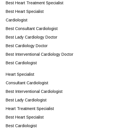
Best Heart Treatment Specialist
Best Heart Specialist
Cardiologist
Best Consultant Cardiologist
Best Lady Cardiology Doctor
Best Cardiology Doctor
Best Interventional Cardiology Doctor
Best Cardiologist
Heart Specialist
Consultant Cardiologist
Best Interventional Cardiologist
Best Lady Cardiologist
Heart Treatment Specialist
Best Heart Specialist
Best Cardiologist