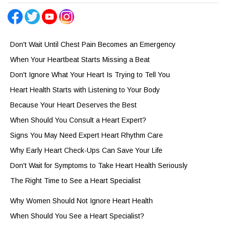
Don't Wait Until Chest Pain Becomes an Emergency
When Your Heartbeat Starts Missing a Beat
Don't Ignore What Your Heart Is Trying to Tell You
Heart Health Starts with Listening to Your Body
Because Your Heart Deserves the Best
When Should You Consult a Heart Expert?
Signs You May Need Expert Heart Rhythm Care
Why Early Heart Check-Ups Can Save Your Life
Don't Wait for Symptoms to Take Heart Health Seriously
The Right Time to See a Heart Specialist
Why Women Should Not Ignore Heart Health
When Should You See a Heart Specialist?