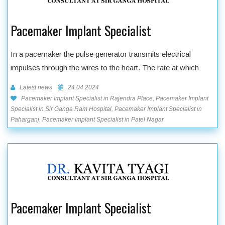
Pacemaker Implant Specialist
In a pacemaker the pulse generator transmits electrical
impulses through the wires to the heart. The rate at which
Latest news
24.04.2024
Pacemaker Implant Specialist in Rajendra Place, Pacemaker Implant
Specialist in Sir Ganga Ram Hospital, Pacemaker Implant Specialist in
Paharganj, Pacemaker Implant Specialist in Patel Nagar
Pacemaker Implant Specialist