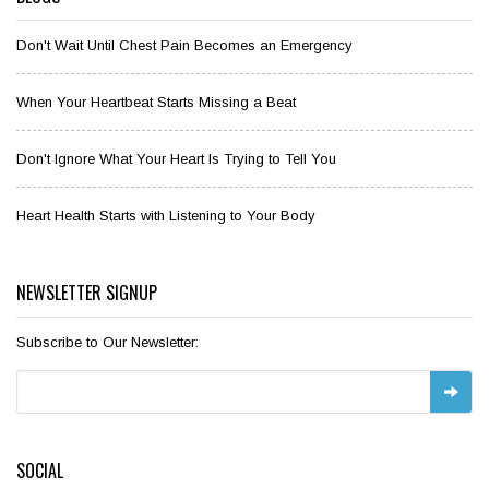
Don't Wait Until Chest Pain Becomes an Emergency
When Your Heartbeat Starts Missing a Beat
Don't Ignore What Your Heart Is Trying to Tell You
Heart Health Starts with Listening to Your Body
NEWSLETTER SIGNUP
Subscribe to Our Newsletter:
SOCIAL