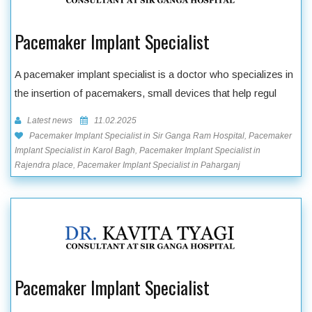
Pacemaker Implant Specialist
A pacemaker implant specialist is a doctor who specializes in
the insertion of pacemakers, small devices that help regul
Latest news
11.02.2025
Pacemaker Implant Specialist in Sir Ganga Ram Hospital, Pacemaker
Implant Specialist in Karol Bagh, Pacemaker Implant Specialist in
Rajendra place, Pacemaker Implant Specialist in Paharganj
Pacemaker Implant Specialist