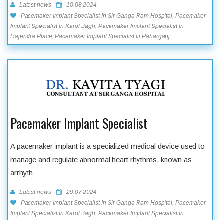
Latest news
10.08.2024
Pacemaker Implant Specialist In Sir Ganga Ram Hospital, Pacemaker
Implant Specialist In Karol Bagh, Pacemaker Implant Specialist In
Rajendra Place, Pacemaker Implant Specialist In Paharganj
Pacemaker Implant Specialist
A pacemaker implant is a specialized medical device used to
manage and regulate abnormal heart rhythms, known as
arrhyth
Latest news
29.07.2024
Pacemaker Implant Specialist In Sir Ganga Ram Hospital, Pacemaker
Implant Specialist In Karol Bagh, Pacemaker Implant Specialist In