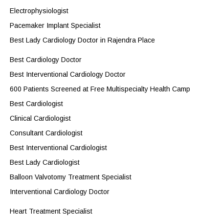
Electrophysiologist
Pacemaker Implant Specialist
Best Lady Cardiology Doctor in Rajendra Place
Best Cardiology Doctor
Best Interventional Cardiology Doctor
600 Patients Screened at Free Multispecialty Health Camp
Best Cardiologist
Clinical Cardiologist
Consultant Cardiologist
Best Interventional Cardiologist
Best Lady Cardiologist
Balloon Valvotomy Treatment Specialist
Interventional Cardiology Doctor
Heart Treatment Specialist