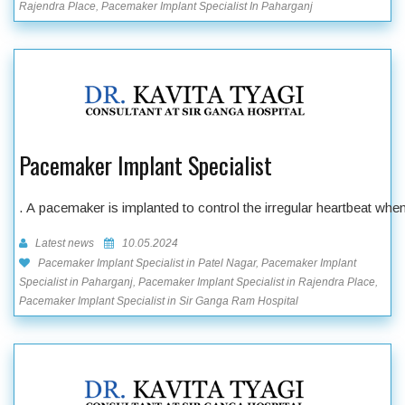
Rajendra Place, Pacemaker Implant Specialist In Paharganj
Pacemaker Implant Specialist
. A pacemaker is implanted to control the irregular heartbeat wh
Latest news
10.05.2024
Pacemaker Implant Specialist in Patel Nagar, Pacemaker Implant
Specialist in Paharganj, Pacemaker Implant Specialist in Rajendra Place,
Pacemaker Implant Specialist in Sir Ganga Ram Hospital