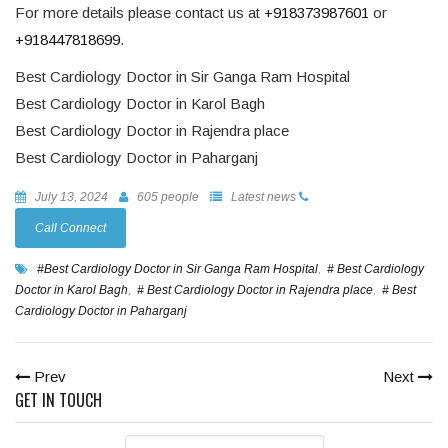
For more details please contact us at
+918373987601
or
+918447818699
.
Best Cardiology Doctor in Sir Ganga Ram Hospital
Best Cardiology Doctor in Karol Bagh
Best Cardiology Doctor in Rajendra place
Best Cardiology Doctor in Paharganj
July 13, 2024
605 people
Latest news
Call Connect
#Best Cardiology Doctor in Sir Ganga Ram Hospital
,
# Best Cardiology
Doctor in Karol Bagh
,
# Best Cardiology Doctor in Rajendra place
,
# Best
Cardiology Doctor in Paharganj
Prev
Next
GET IN TOUCH