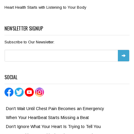
Heart Health Starts with Listening to Your Body
NEWSLETTER SIGNUP
Subscribe to Our Newsletter:
SOCIAL
Don't Wait Until Chest Pain Becomes an Emergency
When Your Heartbeat Starts Missing a Beat
Don't Ignore What Your Heart Is Trying to Tell You