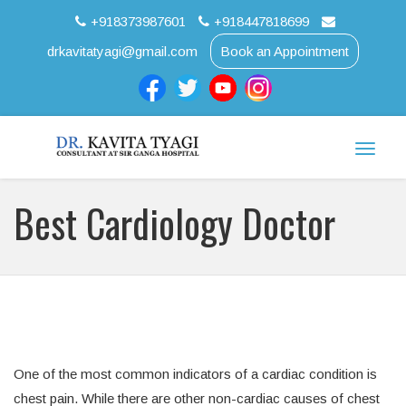
+918373987601
+918447818699
drkavitatyagi@gmail.com
Book an Appointment
Toggle
naviga
Best Cardiology Doctor
One of the most common indicators of a cardiac condition is
chest pain. While there are other non-cardiac causes of chest