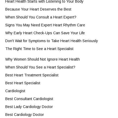
Heart Health Starts with Listening to Your Body
Because Your Heart Deserves the Best
When Should You Consult a Heart Expert?
Signs You May Need Expert Heart Rhythm Care
Why Early Heart Check-Ups Can Save Your Life
Don't Wait for Symptoms to Take Heart Health Seriously
The Right Time to See a Heart Specialist
Why Women Should Not Ignore Heart Health
When Should You See a Heart Specialist?
Best Heart Treatment Specialist
Best Heart Specialist
Cardiologist
Best Consultant Cardiologist
Best Lady Cardiology Doctor
Best Cardiology Doctor