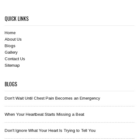
QUICK LINKS
Home
About Us
Blogs
Gallery
Contact Us
Sitemap
BLOGS
Don't Wait Until Chest Pain Becomes an Emergency
When Your Heartbeat Starts Missing a Beat
Don't Ignore What Your Heart Is Trying to Tell You