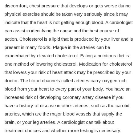
discomfort, chest pressure that develops or gets worse during
physical exercise should be taken very seriously since it may
indicate that the heart is not getting enough blood. A cardiologist
can assist in identifying the cause and the best course of
action. Cholesterol is a lipid that is produced by your liver and is
present in many foods. Plaque in the arteries can be
exacerbated by elevated cholesterol. Eating a nutritious diet is
one method of lowering cholesterol. Medication for cholesterol
that lowers your risk of heart attack may be prescribed by your
doctor. The blood channels called arteries carry oxygen-rich
blood from your heart to every part of your body. You have an
increased risk of developing coronary artery disease if you
have a history of disease in other arteries, such as the carotid
arteries, which are the major blood vessels that supply the
brain, or your leg arteries. A cardiologist can talk about
treatment choices and whether more testing is necessary.