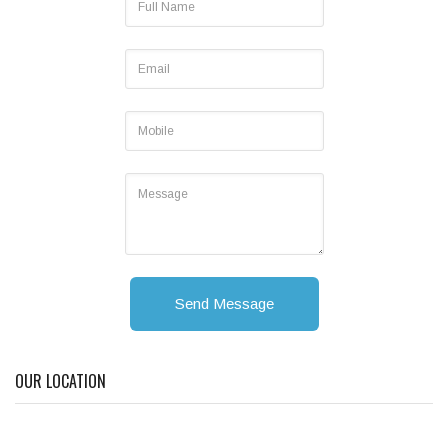
Send Message
OUR LOCATION