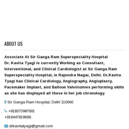
ABOUT US
Associate At Sir Ganga Ram Superspeciality Hospital
Dr. Kavita Tyagi is currently Working as Consultant,
Interventional, and Clinical Cardiologist at Sir Ganga Ram
Superspeciality Hospital, in Rajendra Nagar, Delhi. Dr.Kavita
Tyagi has Clinical Cardiology, Angiography, Angioplasty,
Pacemaker Implant, and Balloon Valvotomies performing skills
as she has displayed all these in her job chronology.
Sir Ganga Ram Hospital, Delhi 110060
+918373987601
+918447818699
drkavitatyagi@gmail.com