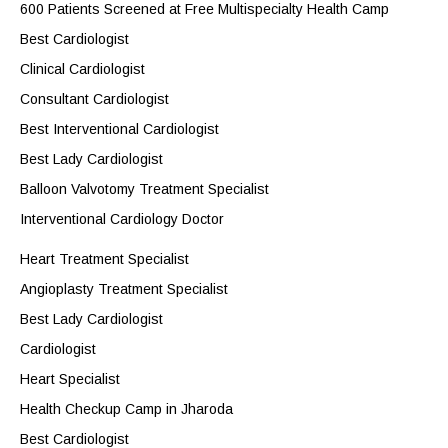
600 Patients Screened at Free Multispecialty Health Camp
Best Cardiologist
Clinical Cardiologist
Consultant Cardiologist
Best Interventional Cardiologist
Best Lady Cardiologist
Balloon Valvotomy Treatment Specialist
Interventional Cardiology Doctor
Heart Treatment Specialist
Angioplasty Treatment Specialist
Best Lady Cardiologist
Cardiologist
Heart Specialist
Health Checkup Camp in Jharoda
Best Cardiologist