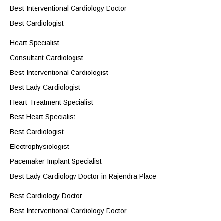
Best Interventional Cardiology Doctor
Best Cardiologist
Heart Specialist
Consultant Cardiologist
Best Interventional Cardiologist
Best Lady Cardiologist
Heart Treatment Specialist
Best Heart Specialist
Best Cardiologist
Electrophysiologist
Pacemaker Implant Specialist
Best Lady Cardiology Doctor in Rajendra Place
Best Cardiology Doctor
Best Interventional Cardiology Doctor