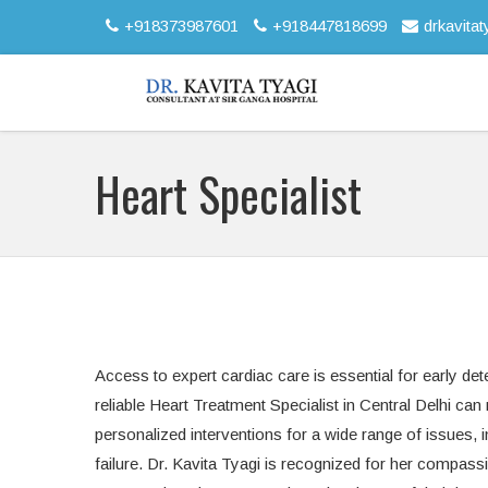
+918373987601
+918447818699
drkavita
Heart Specialist
Access to expert cardiac care is essential for early de
reliable Heart Treatment Specialist in Central Delhi ca
personalized interventions for a wide range of issues, 
failure. Dr. Kavita Tyagi is recognized for her compass