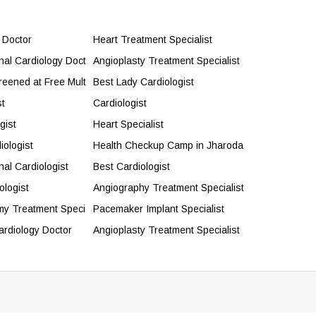
 Doctor
Heart Treatment Specialist
onal Cardiology Doctor
Angioplasty Treatment Specialist
reened at Free Multispecialty Health Camp
Best Lady Cardiologist
st
Cardiologist
gist
Heart Specialist
iologist
Health Checkup Camp in Jharoda
nal Cardiologist
Best Cardiologist
ologist
Angiography Treatment Specialist
my Treatment Specialist
Pacemaker Implant Specialist
ardiology Doctor
Angioplasty Treatment Specialist