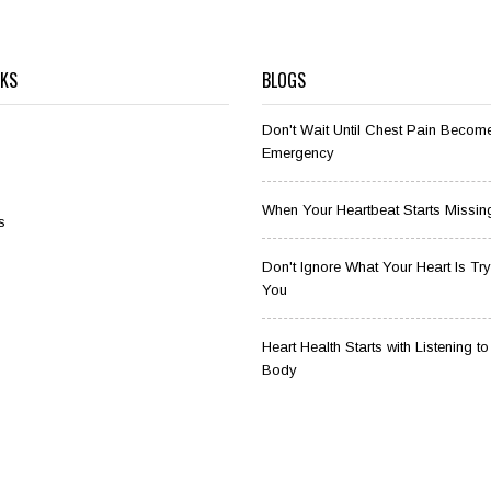
NKS
BLOGS
Don't Wait Until Chest Pain Becom
Emergency
When Your Heartbeat Starts Missin
s
Don't Ignore What Your Heart Is Tryi
You
Heart Health Starts with Listening t
Body