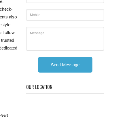
e,
 check-
ents also
estyle
r follow-
 trusted
 dedicated
Send Message
OUR LOCATION
Heart