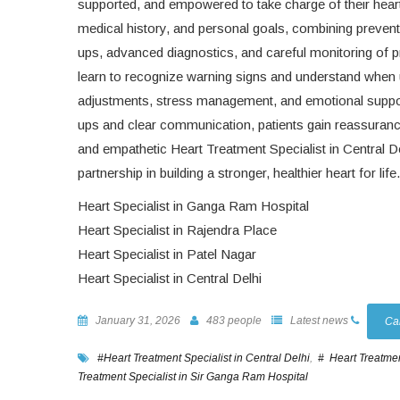
supported, and empowered to take charge of their heart h
medical history, and personal goals, combining prevent
ups, advanced diagnostics, and careful monitoring of p
learn to recognize warning signs and understand when u
adjustments, stress management, and emotional support
ups and clear communication, patients gain reassurance
and empathetic Heart Treatment Specialist in Central De
partnership in building a stronger, healthier heart for life.
Heart Specialist in Ganga Ram Hospital
Heart Specialist in Rajendra Place
Heart Specialist in Patel Nagar
Heart Specialist in Central Delhi
January 31, 2026
483 people
Latest news
Ca
#Heart Treatment Specialist in Central Delhi
,
# Heart Treatmen
Treatment Specialist in Sir Ganga Ram Hospital