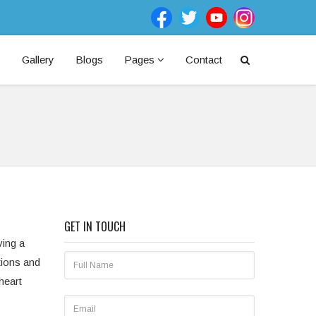
Gallery
Blogs
Pages
Contact
GET IN TOUCH
ving a
tions and
heart