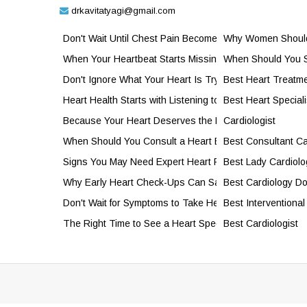
drkavitatyagi@gmail.com
Don't Wait Until Chest Pain Becomes an Emergency
Why Women Should 
When Your Heartbeat Starts Missing a Beat
When Should You S
Don't Ignore What Your Heart Is Trying to Tell You
Best Heart Treatme
Heart Health Starts with Listening to Your Body
Best Heart Speciali
Because Your Heart Deserves the Best
Cardiologist
When Should You Consult a Heart Expert?
Best Consultant Ca
Signs You May Need Expert Heart Rhythm Care
Best Lady Cardiolo
Why Early Heart Check-Ups Can Save Your Life
Best Cardiology Do
Don't Wait for Symptoms to Take Heart Health Seriously
Best Interventional
The Right Time to See a Heart Specialist
Best Cardiologist