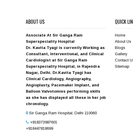
ABOUT US
QUICK LI
Associate At Sir Ganga Ram
Home
Superspeciality Hospital
About Us
Dr. Kavita Tyagi is currently Working as
Blogs
Consultant, Interventional, and Clinical
Gallery
Cardiologist at Sir Ganga Ram
Contact U
Superspeciality Hospital, in Rajendra
Sitemap
Nagar, Delhi. Dr.Kavita Tyagi has
Clinical Cardiology, Angiography,
Angioplasty, Pacemaker Implant, and
Balloon Valvotomies performing skills
as she has displayed all these in her job
chronology.
Sir Ganga Ram Hospital, Delhi 110060
+918373987601
+918447818699