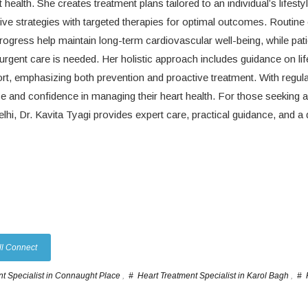
ealth. She creates treatment plans tailored to an individual’s lifestyl
ive strategies with targeted therapies for optimal outcomes. Routine
rogress help maintain long-term cardiovascular well-being, while pati
rgent care is needed. Her holistic approach includes guidance on lif
, emphasizing both prevention and proactive treatment. With regula
 and confidence in managing their heart health. For those seeking a
lhi, Dr. Kavita Tyagi provides expert care, practical guidance, and a
ll Connect
t Specialist in Connaught Place
,
# Heart Treatment Specialist in Karol Bagh
,
# 