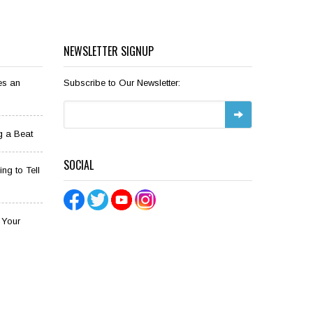
NEWSLETTER SIGNUP
es an
Subscribe to Our Newsletter:
g a Beat
SOCIAL
ng to Tell
o Your