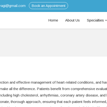
tyagi@gmail.com
Book an Appointment
Home
About Us
Specialties
tection and effective management of heart-related conditions, and ha
n make all the difference. Patients benefit from comprehensive evalua
including high cholesterol, arrhythmias, coronary artery disease, and 
ionate, thorough approach, ensuring that each patient feels informed,