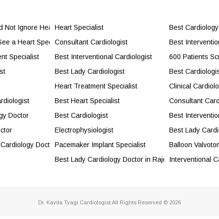
Not Ignore Heart Health
Heart Specialist
Best Cardiology
ee a Heart Specialist?
Consultant Cardiologist
Best Interventi
nt Specialist
Best Interventional Cardiologist
600 Patients Sc
st
Best Lady Cardiologist
Best Cardiologi
Heart Treatment Specialist
Clinical Cardiolo
rdiologist
Best Heart Specialist
Consultant Card
gy Doctor
Best Cardiologist
Best Interventio
ctor
Electrophysiologist
Best Lady Cardi
 Cardiology Doctor
Pacemaker Implant Specialist
Balloon Valvoto
Best Lady Cardiology Doctor in Rajendra Place
Interventional C
Dr. Kavita Tyagi Cardiologist.All Rights Reserved © 2026