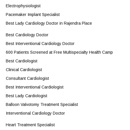
Electrophysiologist
Pacemaker Implant Specialist
Best Lady Cardiology Doctor in Rajendra Place
Best Cardiology Doctor
Best Interventional Cardiology Doctor
600 Patients Screened at Free Multispecialty Health Camp
Best Cardiologist
Clinical Cardiologist
Consultant Cardiologist
Best Interventional Cardiologist
Best Lady Cardiologist
Balloon Valvotomy Treatment Specialist
Interventional Cardiology Doctor
Heart Treatment Specialist