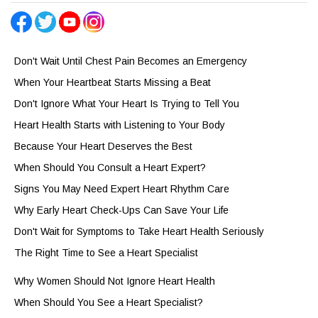
Don't Wait Until Chest Pain Becomes an Emergency
When Your Heartbeat Starts Missing a Beat
Don't Ignore What Your Heart Is Trying to Tell You
Heart Health Starts with Listening to Your Body
Because Your Heart Deserves the Best
When Should You Consult a Heart Expert?
Signs You May Need Expert Heart Rhythm Care
Why Early Heart Check-Ups Can Save Your Life
Don't Wait for Symptoms to Take Heart Health Seriously
The Right Time to See a Heart Specialist
Why Women Should Not Ignore Heart Health
When Should You See a Heart Specialist?