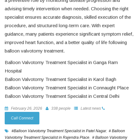
a preventive role by monitoring disease progression and
advising timely intervention when needed. Choosing the right
specialist ensures accurate diagnosis, skilled execution of the
procedure, and structured long-term care. With expert
guidance, many patients experience significant symptom relief,
improved heart function, and a better quality of life following
balloon valvotomy treatment.
Balloon Valvotomy Treatment Specialist in Ganga Ram
Hospital
Balloon Valvotomy Treatment Specialist in Karol Bagh
Balloon Valvotomy Treatment Specialist in Connaught Place
Balloon Valvotomy Treatment Specialist in Central Delhi
February 26, 2026
338 people
Latest news
Call Connect
#Balloon Valvotomy Treatment Specialist in Patel Nagar
,
# Balloon
Valvotomy Treatment Specialist in Rajendra Place
,
# Balloon Valvotomy