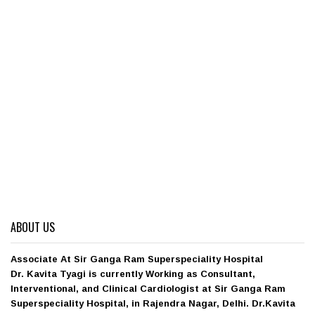
ABOUT US
Associate At Sir Ganga Ram Superspeciality Hospital
Dr. Kavita Tyagi is currently Working as Consultant,
Interventional, and Clinical Cardiologist at Sir Ganga Ram
Superspeciality Hospital, in Rajendra Nagar, Delhi. Dr.Kavita