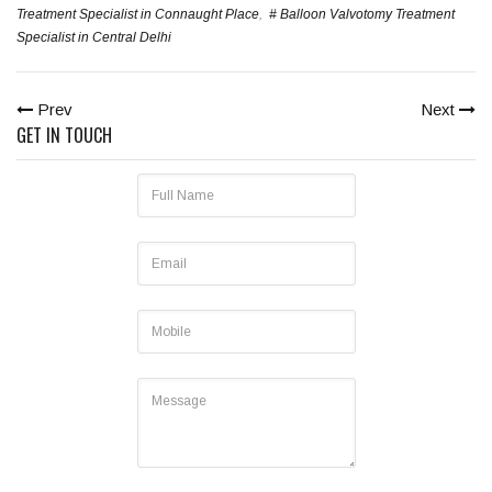
Treatment Specialist in Connaught Place
,
# Balloon Valvotomy Treatment
Specialist in Central Delhi
Prev
Next
GET IN TOUCH