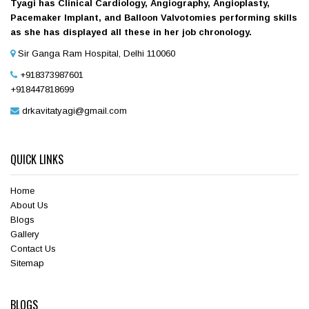
Tyagi has Clinical Cardiology, Angiography, Angioplasty,
Pacemaker Implant, and Balloon Valvotomies performing skills
as she has displayed all these in her job chronology.
Sir Ganga Ram Hospital, Delhi 110060
+918373987601
+918447818699
drkavitatyagi@gmail.com
QUICK LINKS
Home
About Us
Blogs
Gallery
Contact Us
Sitemap
BLOGS