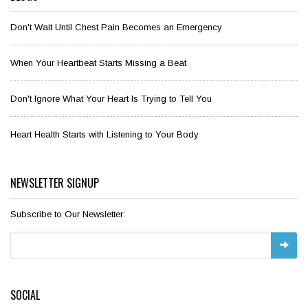
Don't Wait Until Chest Pain Becomes an Emergency
When Your Heartbeat Starts Missing a Beat
Don't Ignore What Your Heart Is Trying to Tell You
Heart Health Starts with Listening to Your Body
NEWSLETTER SIGNUP
Subscribe to Our Newsletter:
SOCIAL