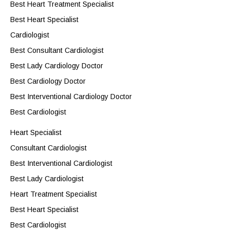
Best Heart Treatment Specialist
Best Heart Specialist
Cardiologist
Best Consultant Cardiologist
Best Lady Cardiology Doctor
Best Cardiology Doctor
Best Interventional Cardiology Doctor
Best Cardiologist
Heart Specialist
Consultant Cardiologist
Best Interventional Cardiologist
Best Lady Cardiologist
Heart Treatment Specialist
Best Heart Specialist
Best Cardiologist