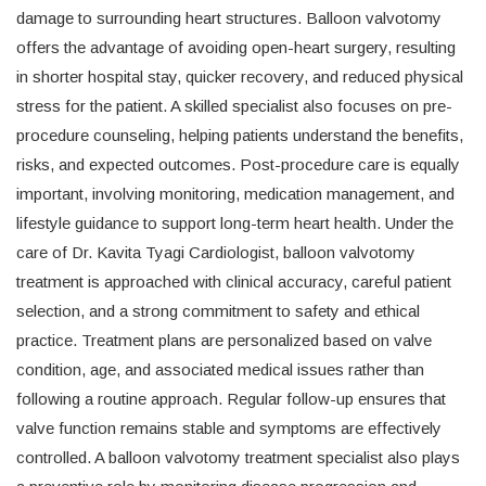
damage to surrounding heart structures. Balloon valvotomy
offers the advantage of avoiding open-heart surgery, resulting
in shorter hospital stay, quicker recovery, and reduced physical
stress for the patient. A skilled specialist also focuses on pre-
procedure counseling, helping patients understand the benefits,
risks, and expected outcomes. Post-procedure care is equally
important, involving monitoring, medication management, and
lifestyle guidance to support long-term heart health. Under the
care of Dr. Kavita Tyagi Cardiologist, balloon valvotomy
treatment is approached with clinical accuracy, careful patient
selection, and a strong commitment to safety and ethical
practice. Treatment plans are personalized based on valve
condition, age, and associated medical issues rather than
following a routine approach. Regular follow-up ensures that
valve function remains stable and symptoms are effectively
controlled. A balloon valvotomy treatment specialist also plays