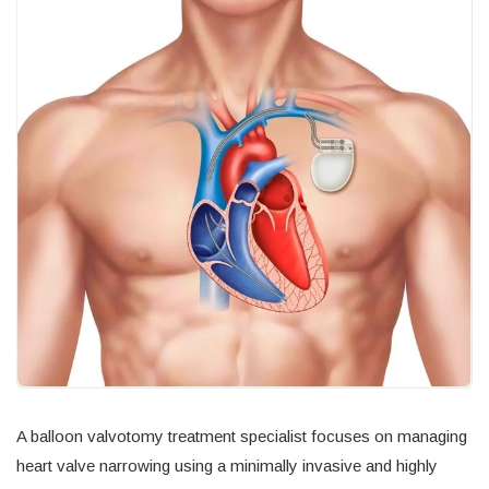
A balloon valvotomy treatment specialist focuses on managing
heart valve narrowing using a minimally invasive and highly