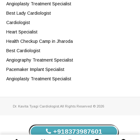
Angioplasty Treatment Specialist
Best Lady Cardiologist
Cardiologist
Heart Specialist
Health Checkup Camp in Jharoda
Best Cardiologist
Angiography Treatment Specialist
Pacemaker Implant Specialist
Angioplasty Treatment Specialist
Dr. Kavita Tyagi Cardiologist.All Rights Reserved © 2026
+918373987601