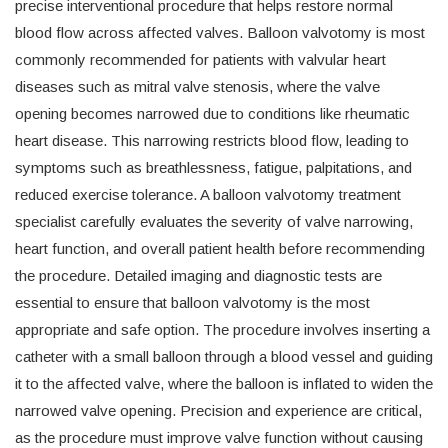
precise interventional procedure that helps restore normal
blood flow across affected valves. Balloon valvotomy is most
commonly recommended for patients with valvular heart
diseases such as mitral valve stenosis, where the valve
opening becomes narrowed due to conditions like rheumatic
heart disease. This narrowing restricts blood flow, leading to
symptoms such as breathlessness, fatigue, palpitations, and
reduced exercise tolerance. A balloon valvotomy treatment
specialist carefully evaluates the severity of valve narrowing,
heart function, and overall patient health before recommending
the procedure. Detailed imaging and diagnostic tests are
essential to ensure that balloon valvotomy is the most
appropriate and safe option. The procedure involves inserting a
catheter with a small balloon through a blood vessel and guiding
it to the affected valve, where the balloon is inflated to widen the
narrowed valve opening. Precision and experience are critical,
as the procedure must improve valve function without causing