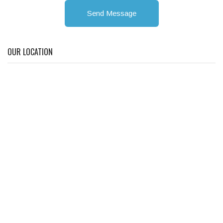
Send Message
OUR LOCATION